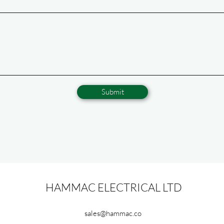
Submit
HAMMAC ELECTRICAL LTD
sales@hammac.co