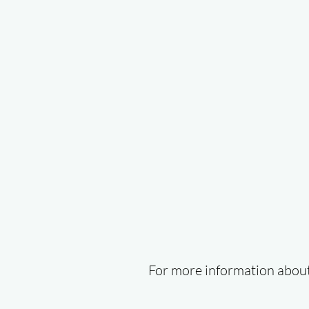
For more information about 