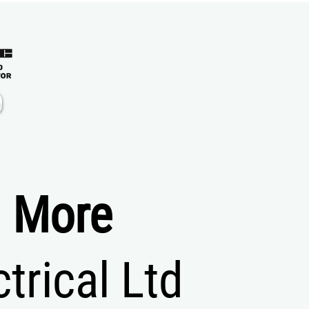
d More
rical Ltd