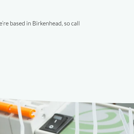
e’re based in Birkenhead, so call