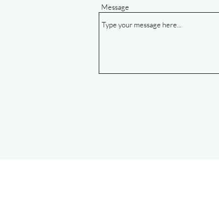
Message