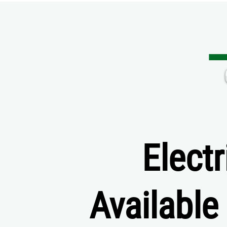
Elect
Available