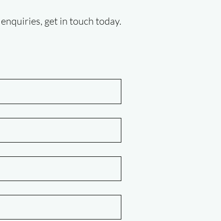
enquiries, get in touch today.