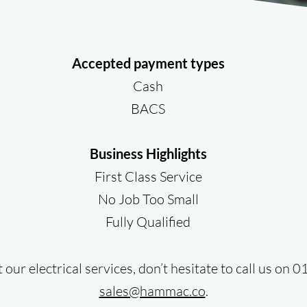
Accepted payment types
Cash
BACS
Business Highlights
First Class Service
No Job Too Small
Fully Qualified
our electrical services, don’t hesitate to call us on
sales@hammac.co
.