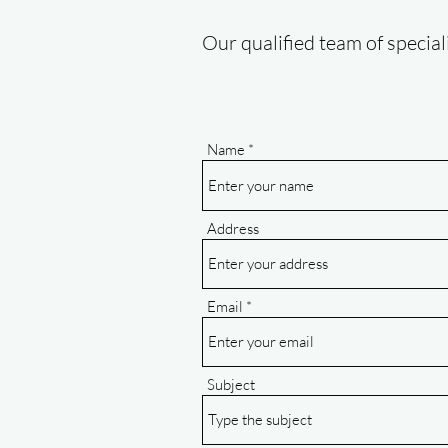
Our qualified team of special
Name
Address
Email
Subject