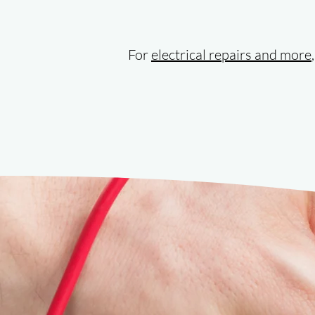
For
electrical repairs and more