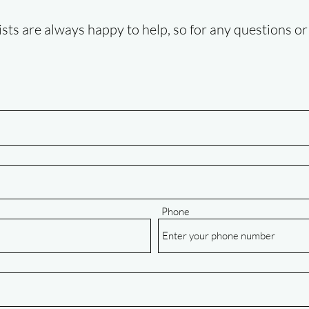
ists are always happy to help, so for any questions or 
Phone