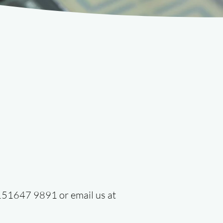
 0151647 9891 or email us at