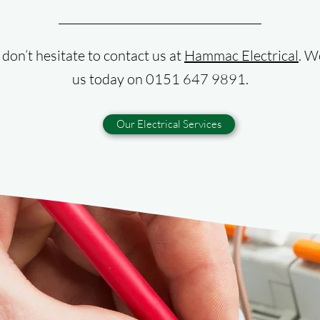
, don’t hesitate to contact us at
Hammac Electrical
. W
us today on 0151 647 9891.
Our Electrical Services