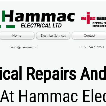
Home
Electrical Services
Contact
sales@hammac.co
0151 647 9891
rical Repairs An
At Hammac Elect