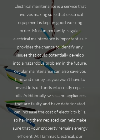
Electrical maintenance is a service that
involves making sure that electrical
equipment is kept in good working
order. Most importantly, regular
electrical maintenance is important as it
provides the chance to identify any
issues that could potentially develop
into a hazardous problem in the future.
Regular maintenance can also save you
time and money, as you won’t have to
invest lots of funds into costly repair
bills. Additionally, wires and appliances
that are faulty and have deteriorated
can increase the cost of electricity bills,
so having them replaced can help make
sure that your property remains energy
efficient. At Hammac Electrical, our