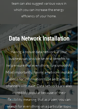
team can also suggest various ways in
which you can increase the energy
efficiency of your home.
Data Network Installation
Having a robust data network at your
business can provide several benefits to
help ensure that everything runs smoothly.
Most importantly, having a network in place
allows for information to be sent across
channels with ease. Data networks are also
incredibly popular because of their
flexibility, meaning that as a user, you can
search for everything on a particular topic