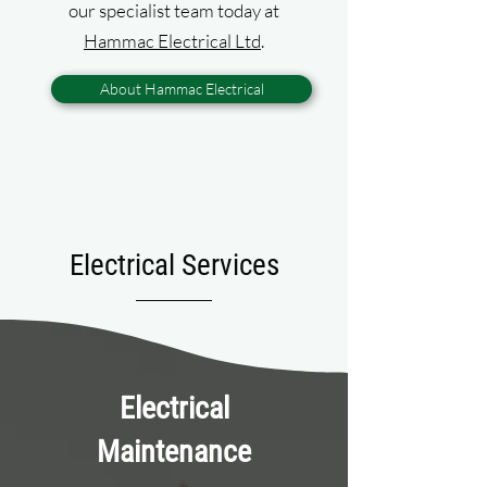
our specialist team today at
Hammac Electrical Ltd
.
About Hammac Electrical
Electrical Services
Electrical
Maintenance