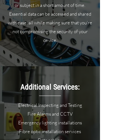
or subject in a short amount of time.
Essential data can be accessed and shared
with ease, all while making sure that you’re
not compromising the security of your
device.
Additional Services:
Electrical Inspecting and Testing
Fire Alarms and CCTV
Emergency lighting installations
Fibre optic installation services