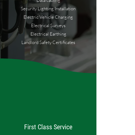
Data cabling
Security Lighting Installation
Electric Vehicle Charging
Electrical Surveys
Electrical Earthing
Landlord Safety Certificates
First Class Service