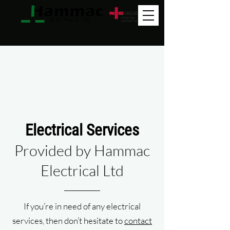
0151 647 9891
Electrical Services
Provided by Hammac
Electrical Ltd
If you’re in need of any electrical
services, then don’t hesitate to
contact